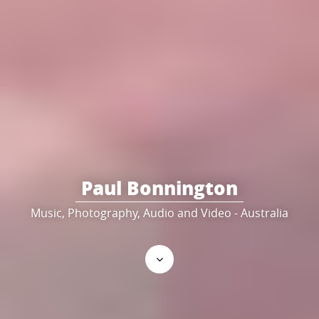
Paul Bonnington
Music, Photography, Audio and Video - Australia